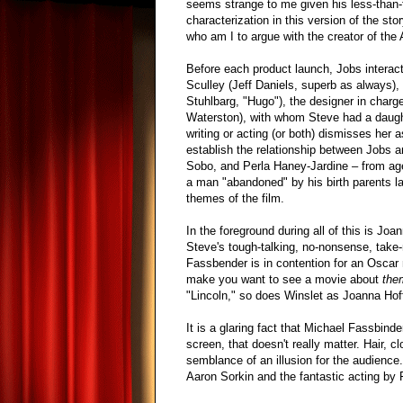
seems strange to me given his less-than-f
characterization in this version of the stor
who am I to argue with the creator of the 
Before each product launch, Jobs interact
Sculley (Jeff Daniels, superb as always),
Stuhlbarg, "Hugo"), the designer in char
Waterston), with whom Steve had a daughte
writing or acting (or both) dismisses her
establish the relationship between Jobs a
Sobo, and Perla Haney-Jardine – from age
a man "abandoned" by his birth parents la
themes of the film.
In the foreground during all of this is J
Steve's tough-talking, no-nonsense, take-no
Fassbender is in contention for an Oscar 
make you want to see a movie about
the
"Lincoln," so does Winslet as Joanna Hof
It is a glaring fact that Michael Fassbind
screen, that doesn't really matter. Hair,
semblance of an illusion for the audience.
Aaron Sorkin and the fantastic acting by 