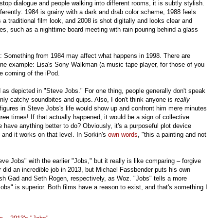
stop dialogue and people walking into different rooms, it is subtly stylish.
fferently: 1984 is grainy with a dark and drab color scheme, 1988 feels
 a traditional film look, and 2008 is shot digitally and looks clear and
shes, such as a nighttime board meeting with rain pouring behind a glass
pt: Something from 1984 may affect what happens in 1998. There are
 One example: Lisa's Sony Walkman (a music tape player, for those of you
e coming of the iPod.
 as depicted in "Steve Jobs." For one thing, people generally don't speak
only catchy soundbites and quips. Also, I don't think anyone is
really
 figures in Steve Jobs's life would show up and confront him mere minutes
hree
times! If that actually happened, it would be a sign of collective
le have anything better to do? Obviously, it's a purposeful plot device
 and it works on that level. In Sorkin's
own words
, "this a painting and not
ve Jobs" with the earlier "Jobs," but it really is like comparing – forgive
did an incredible job in 2013, but Michael Fassbender puts his own
Josh Gad and Seth Rogen, respectively, as Woz. "Jobs" tells a more
Jobs" is superior. Both films have a reason to exist, and that's something I