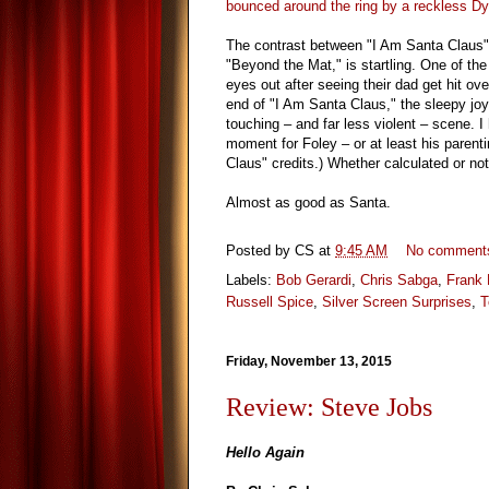
bounced around the ring by a reckless D
The contrast between "I Am Santa Claus" 
"Beyond the Mat," is startling. One of the 
eyes out after seeing their dad get hit o
end of "I Am Santa Claus," the sleepy jo
touching – and far less violent – scene. I
moment for Foley – or at least his parent
Claus" credits.) Whether calculated or no
Almost as good as Santa.
Posted by
CS
at
9:45 AM
No comment
Labels:
Bob Gerardi
,
Chris Sabga
,
Frank 
Russell Spice
,
Silver Screen Surprises
,
T
Friday, November 13, 2015
Review: Steve Jobs
Hello Again