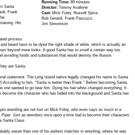
Running Time:
89 minutes
Am Santa
Director:
Tommy Avallone
rdi, Frank
Cast:
Mick Foley, Russell Spice,
the
Bob Gerardi, Frank Pascuzzi,
training. His
Jim Stevenson
ated process
 and beard have to be dyed the right shade of white, which is actually an
 goes beyond mere looks. A good Santa has to
smell
a certain way too.
d avoiding foods and substances that would destroy the illusion.
 they
are
Santa.
iteral statement. The Long Island native legally changed his name to Santa
!) According to him, "Santa is better than Frank." Before becoming Santa,
no one wanted to go near him. Dying his hair white changed everything. It
as become the character who has faded into the background and Santa has
pro wrestling are not lost on Mick Foley, who even says as much in a
 Piper. Just as wrestlers once upon a time had to become their characters
be Santa Claus.
robably easier than one of his earliest matches in wrestling, where he was