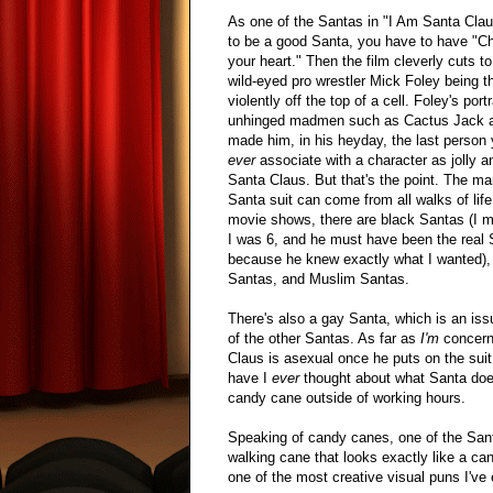
As one of the Santas in "I Am Santa Clau
to be a good Santa, you have to have "Ch
your heart." Then the film cleverly cuts to
wild-eyed pro wrestler Mick Foley being t
violently off the top of a cell. Foley's port
unhinged madmen such as Cactus Jack 
made him, in his heyday, the last person
ever
associate with a character as jolly a
Santa Claus. But that's the point. The ma
Santa suit can come from all walks of life
movie shows, there are black Santas (I 
I was 6, and he must have been the real 
because he knew exactly what I wanted),
Santas, and Muslim Santas.
There's also a gay Santa, which is an is
of the other Santas. As far as
I'm
concern
Claus is asexual once he puts on the suit
have I
ever
thought about what Santa doe
candy cane outside of working hours.
Speaking of candy canes, one of the San
walking cane that looks exactly like a can
one of the most creative visual puns I've