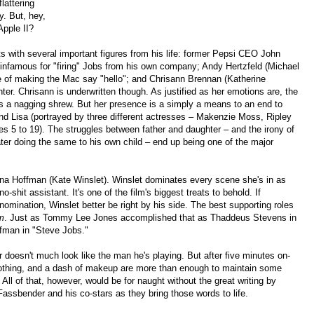
lattering
y. But, hey,
Apple II?
s with several important figures from his life: former Pepsi CEO John
 infamous for "firing" Jobs from his own company; Andy Hertzfeld (Michael
ge of making the Mac say "hello"; and Chrisann Brennan (Katherine
r. Chrisann is underwritten though. As justified as her emotions are, the
 as a nagging shrew. But her presence is a simply a means to an end to
nd Lisa (portrayed by three different actresses – Makenzie Moss, Ripley
s 5 to 19). The struggles between father and daughter – and the irony of
ter doing the same to his own child – end up being one of the major
oanna Hoffman (Kate Winslet). Winslet dominates every scene she's in as
-shit assistant. It's one of the film's biggest treats to behold. If
nomination, Winslet better be right by his side. The best supporting roles
m
. Just as Tommy Lee Jones accomplished that as Thaddeus Stevens in
fman in "Steve Jobs."
er doesn't much look like the man he's playing. But after five minutes on-
 clothing, and a dash of makeup are more than enough to maintain some
 All of that, however, would be for naught without the great writing by
Fassbender and his co-stars as they bring those words to life.