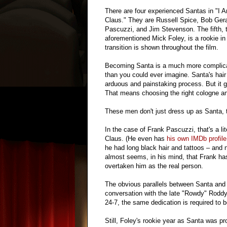
There are four experienced Santas in "I 
Claus." They are Russell Spice, Bob Gera
Pascuzzi, and Jim Stevenson. The fifth, 
aforementioned Mick Foley, is a rookie in 
transition is shown throughout the film.
Becoming Santa is a much more complic
than you could ever imagine. Santa's hair
arduous and painstaking process. But it
That means choosing the right cologne an
These men don't just dress up as Santa,
In the case of Frank Pascuzzi, that's a l
Claus. (He even has
his own IMDb profile
he had long black hair and tattoos – and 
almost seems, in his mind, that Frank h
overtaken him as the real person.
The obvious parallels between Santa and 
conversation with the late "Rowdy" Roddy
24-7, the same dedication is required to 
Still, Foley's rookie year as Santa was p