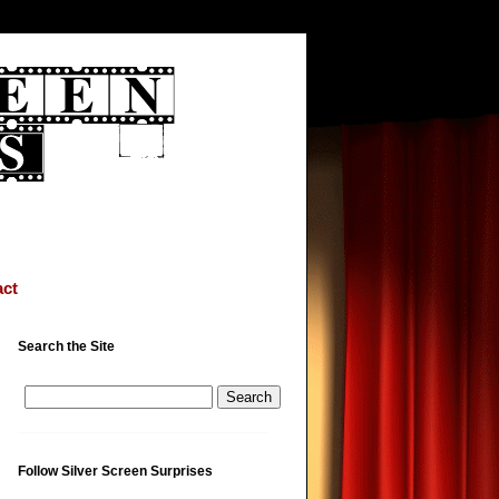
ct
Search the Site
Follow Silver Screen Surprises