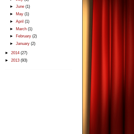
►
June
(1)
►
May
(1)
►
April
(1)
►
March
(1)
►
February
(2)
►
January
(2)
►
2014
(27)
►
2013
(93)