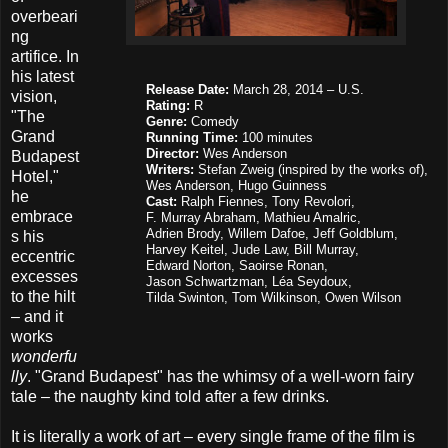
overbeari
ng
artifice. In
his latest
Release Date:
March 28, 2014 – U.S.
vision,
Rating:
R
"The
Genre:
Comedy
Grand
Running Time:
100 minutes
Director:
Wes Anderson
Budapest
Writer
s
:
Stefan Zweig (inspired by the works of),
Hotel,"
Wes Anderson, Hugo Guinness
he
Cast:
Ralph Fiennes, Tony Revolori,
embrace
F. Murray Abraham,
Mathieu Amalric,
Adrien Brody, Willem Dafoe, Jeff Goldblum,
s his
Harvey Keitel, Jude Law, Bill Murray,
eccentric
Edward Norton,
Saoirse Ronan,
excesses
Jason Schwartzman, Léa Seydoux,
to the hilt
Tilda Swinton,
Tom Wilkinson, Owen Wilson
– and it
works
wonderfu
lly
. "Grand Budapest" has the whimsy of a well-worn fairy
tale – the naughty kind told after a few drinks.
It is literally a work of art – every single frame of the film is