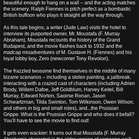
beautiful enough to hang on a wall – and the acting matches
the scenery. Ralph Fiennes is pitch perfect as a bombastic
British buffoon who plays it straight all the way through.
As this tale begins, a writer (Jude Law) visits the hotel to
interview its purported owner, Mr. Moustafa (F. Murray
Abraham). Moustafa recounts the history of the Grand
Budapest, and the movie flashes back to 1932 and the
madcap misadventures of M. Gustave H. (Fiennes) and his
loyal lobby boy, Zero (newcomer Tony Revolori).
The frazzled twosome find themselves in the middle of many
bizarre scenarios – including a stolen painting, a jailbreak,
interacting with a crazed cast of characters (including Adrien
Brody, Willem Dafoe, Jeff Goldblum, Harvey Keitel, Bill
Murray, Edward Norton, Saoirse Ronan, Jason
Schwartzman, Tilda Swinton, Tom Wilkinson, Owen Wilson,
and others in big and small roles), and...the Prussian
Grippe. What is the Prussian Grippe and who does it befall?
You'll have to see the movie to find out!
It gets even wackier: It turns out that Moustafa (F. Murray