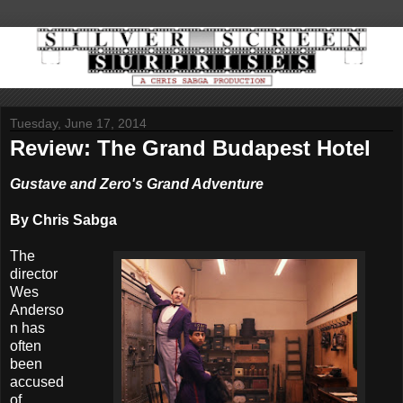
Tuesday, June 17, 2014
Review: The Grand Budapest Hotel
Gustave and Zero's Grand Adventure
By Chris Sabga
The
director
Wes
Anderso
n has
often
been
accused
of