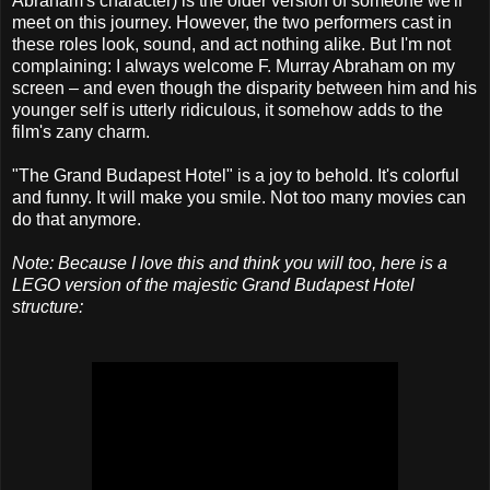
Abraham's character) is the older version of someone we'll
meet on this journey. However, the two performers cast in
these roles look, sound, and act nothing alike. But I'm not
complaining: I always welcome F. Murray Abraham on my
screen – and even though the disparity between him and his
younger self is utterly ridiculous, it somehow adds to the
film's zany charm.
"The Grand Budapest Hotel" is a joy to behold. It's colorful
and funny. It will make you smile. Not too many movies can
do that anymore.
Note: Because I love this and think you will too, here is a
LEGO version of the majestic Grand Budapest Hotel
structure: