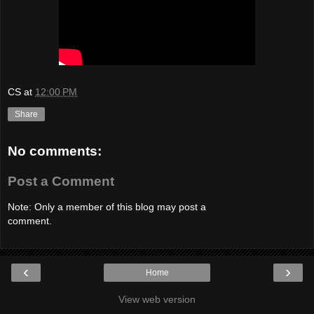
CS
at
12:00 PM
Share
No comments:
Post a Comment
Note: Only a member of this blog may post a
comment.
‹
›
Home
View web version